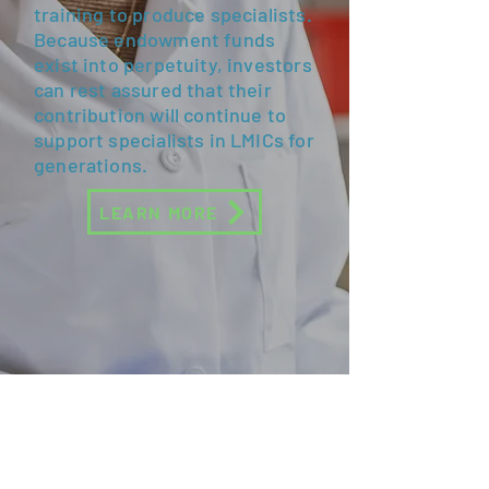
training to produce specialists.
Because endowment funds
exist into perpetuity, investors
can rest assured that their
contribution will continue to
support specialists in LMICs for
generations.
LEARN MORE