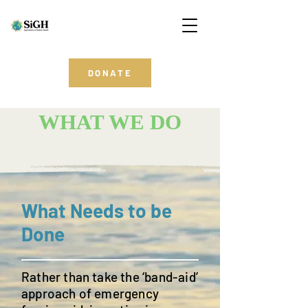
DONATE
WHAT WE DO
What Needs to be
Done
Rather than take the ‘band-aid’
approach of emergency