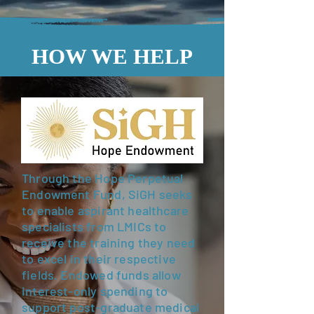
HOW WE HELP
Through the Hope Perpetual
Endowment Fund, SiGH seeks
to enable aspirant healthcare
specialists from LMICs to
receive the training they need
to excel in their respective
fields. Endowed funds allow
interest-only spending to
support post-graduate medical