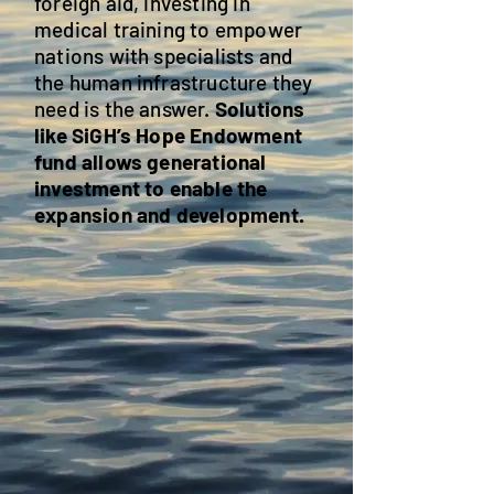
foreign aid, investing in
medical training to empower
nations with specialists and
the human infrastructure they
need is the answer.
Solutions
like SiGH’s Hope Endowment
fund allows generational
investment to enable the
expansion and development.