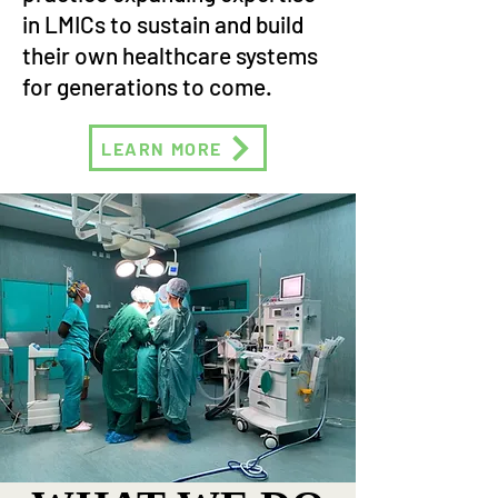
in LMICs to sustain and build
their own healthcare systems
for generations to come.
LEARN MORE