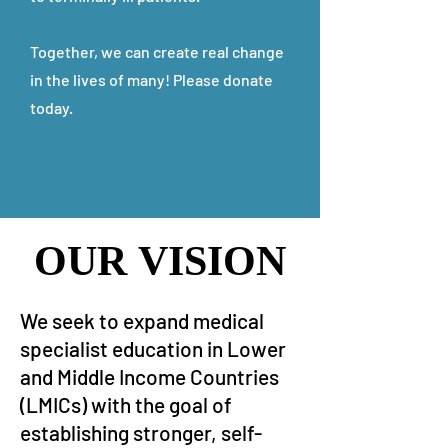
Together, we can create real change
in the lives of many! Please donate
today.
OUR VISION
OUR VISION
We seek to expand medical
specialist education in Lower
and Middle Income Countries
(LMICs) with the goal of
establishing stronger, self-