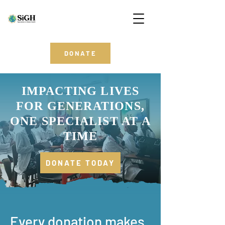
DONATE
IMPACTING LIVES
FOR GENERATIONS,
ONE SPECIALIST AT A
TIME
DONATE TODAY
Every donation makes