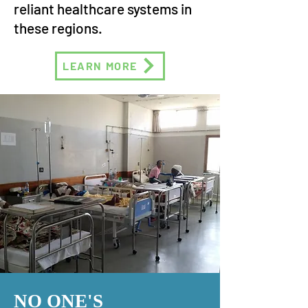
reliant healthcare systems in
these regions.
LEARN MORE
NO ONE'S