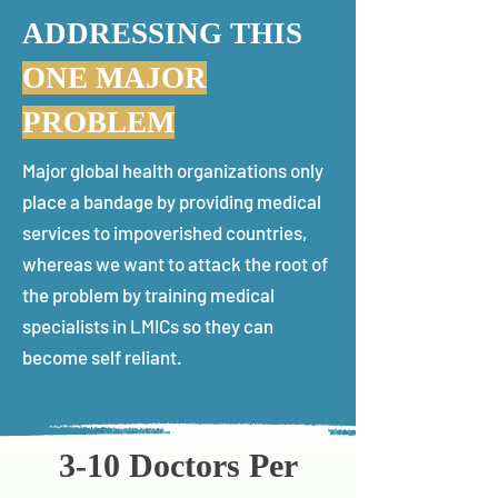
ADDRESSING THIS
ONE MAJOR
PROBLEM
Major global health organizations only
place a bandage by providing medical
services to impoverished countries,
whereas we want to attack the root of
the problem by training medical
specialists in LMICs so they can
become self reliant.
3-10 Doctors Per