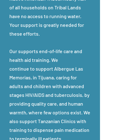
of all households on Tribal Lands
have no access to running water.
Your support is greatly needed for
these efforts.
Our supports end-of-life care and
health aid training. We
continue to support Albergue Las
Memorias, in Tijuana, caring for
adults and children with advanced
stages HIV/AIDS and tuberculosis, by
providing quality care, and human
warmth, where few options exist. We
also support Tanzanian Clinics with
training to dispense pain medication
to terminally ill patients.