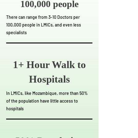
100,000 people
There can range from 3-10 Doctors per
100,000 people in LMICs, and even less
specialists
1+ Hour Walk to
Hospitals
In LMICs, like Mozambique, more than 50%
of the population have little access to
hospitals