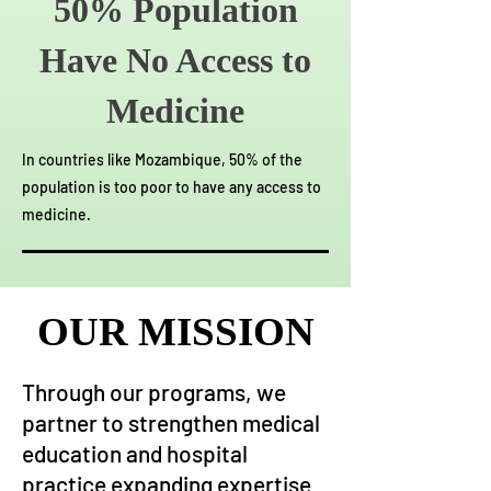
50% Population
Have No Access to
Medicine
In countries like Mozambique, 50% of the
population is too poor to have any access to
medicine.
OUR MISSION
OUR MISSION
Through our programs, we
partner to strengthen medical
education and hospital
practice expanding expertise