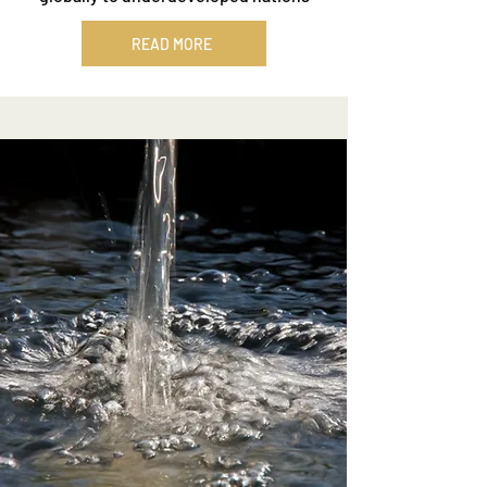
READ MORE