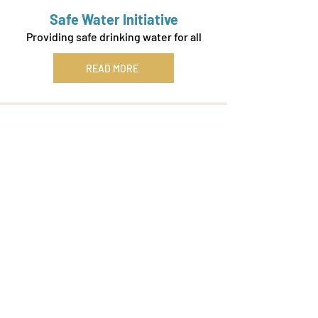
Safe Water Initiative
Providing safe drinking water for all
READ MORE