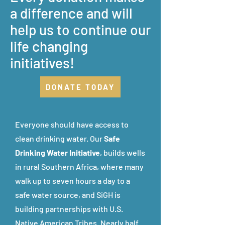
a difference and will
help us to continue our
life changing
initiatives!
DONATE TODAY
Everyone should have access to
clean drinking water.
Our
Safe
Drinking Water Initiative
, builds wells
in rural Southern Africa, where many
walk up to seven hours a day to a
safe water source, and SiGH is
building partnerships with U.S.
Native American Tribes. Nearly half