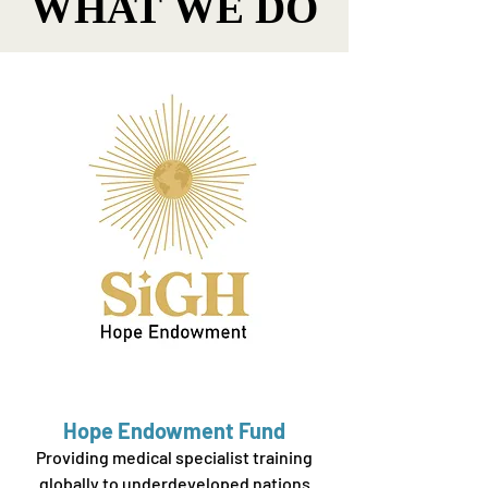
WHAT WE DO
WHAT WE DO
Hope Endowment Fund
Providing medical specialist training
globally to underdeveloped nations