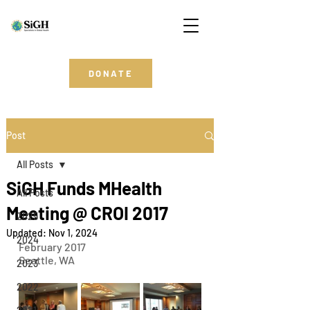
DONATE
Post
All Posts
SiGH Funds MHealth
All Posts
Meeting @ CROI 2017
2025
Updated:
Nov 1, 2024
2024
February 2017
Seattle, WA
2023
2022