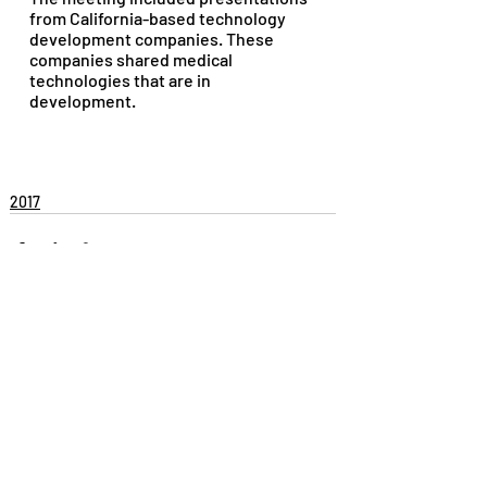
from California-based technology 
development companies. These 
companies shared medical 
technologies that are in 
development.
2017
Recent Posts
See All