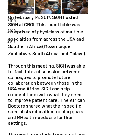
2021
2020
On February 14, 2017, SiGH hosted 
2019
SiGH at CROI. This round table was 
2018
comprised of physicians of multiple 
specialties from across the USA and 
2017
Southern Africa (Mozambique, 
Zimbabwe, South Africa, and Malawi). 
Through this meeting, SiGH was able 
to  facilitate a discussion between 
colleagues to promote future 
collaboration between those in the 
USA and Africa. SiGH can help 
connect them with what they need 
to improve patient care.  The African 
Doctors shared what their specific 
specialists education training goals 
and MHealth needs are for their 
settings. 
The meeting included presentations 