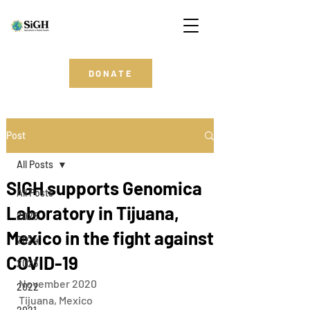
DONATE
Post
All Posts
SIGH supports Genomica
All Posts
Laboratory in Tijuana,
2025
Mexico in the fight against
2024
COVID-19
2023
November 2020 
2022
Tijuana, Mexico