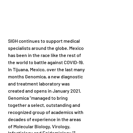
SIGH continues to support medical 
specialists around the globe. Mexico 
has been in the race like the rest of 
the world to battle against COVID-19. 
In Tijuana, Mexico, over the last many 
months Genomica, a new diagnostic 
and treatment laboratory was 
created and opens in January 2021. 
Genomica “managed to bring 
together a select, outstanding and 
recognized group of academics with 
decades of experience in the areas 
of Molecular Biology, Virology, 
Infectiology and Epidemiology.”*  