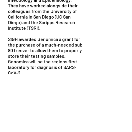
They have worked alongside their 
colleagues from the University of 
California in San Diego (UC San 
Diego) and the Scripps Research 
Institute (TSRI).
SIGH awarded Genomica a grant for 
the purchase of a much-needed sub 
80 freezer to allow them to properly 
store their testing samples. 
Genomica will be the regions first 
laboratory for diagnosis of SARS-
CoV-2.
For more information on Genomica, 
visit their website: 
http://www.genomica.org.mx
2020