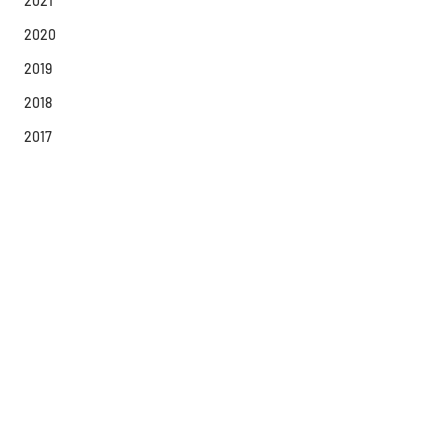
2021
2020
2019
2018
2017